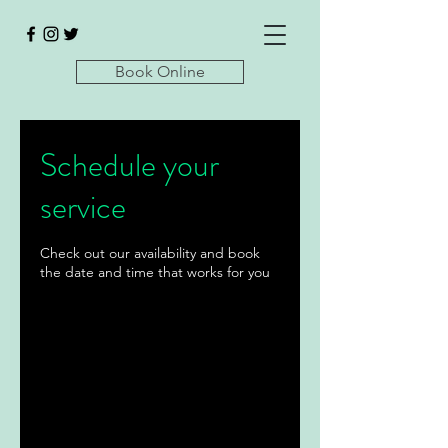
Book Online
Schedule your
service
Check out our availability and book
the date and time that works for you