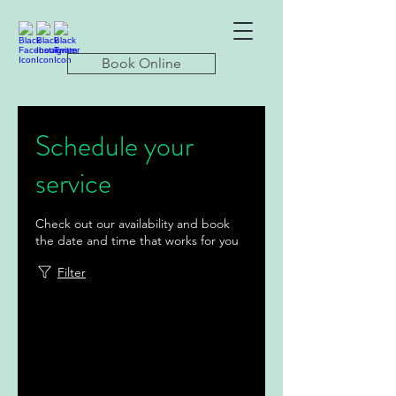
Book Online
Schedule your
service
Check out our availability and book
the date and time that works for you
Filter