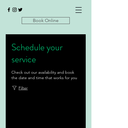
Book Online
Schedule your
service
Check out our availability and book
the date and time that works for you
Filter