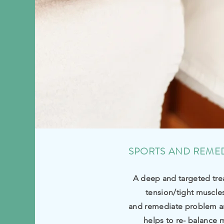
SPORTS AND REME
A deep and targeted tre
tension/tight muscle
and remediate problem a
helps to re- balance 