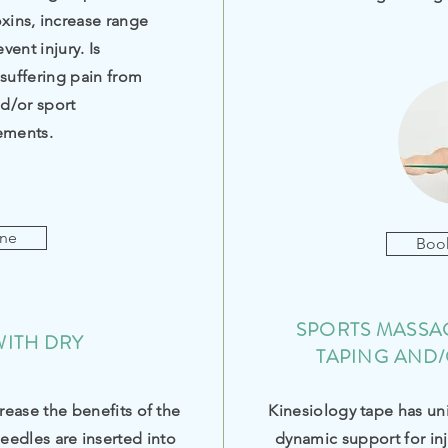
oxins, increase range
ent injury. Is
uffering pain from
nd/or sport
ements.
ine
Boo
SPORTS MASSAG
WITH DRY
TAPING AND/
rease the benefits of the
Kinesiology tape has un
eedles are
inserted
into
dynamic support for inj