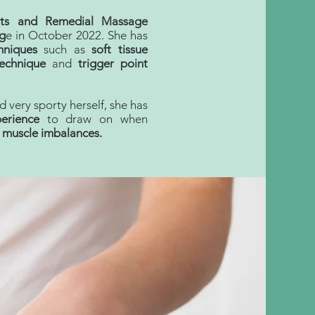
rts and Remedial Massage
g
e in October 2022. She has
hniques
such as
soft tissue
technique
and
trigger point
 very sporty herself, she has
erience
to draw on when
d muscle
imbalances
.