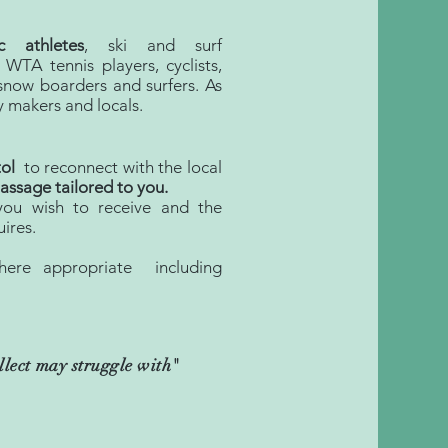
c athletes
, ski and surf
 WTA tennis players, cyclists,
d snow boarders and surfers. As
y makers and locals.
tol
to reconnect with the local
ssage tailored to you.
you wish to receive and the
ires.
here appropriate including
ellect may struggle with
"