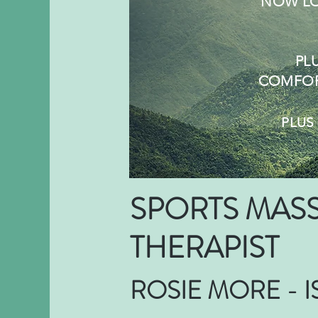
NOW LO
PL
COMFOR
PLU
SPORTS MAS
THERAPIST
ROSIE MORE - 