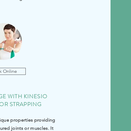
k Online
E WITH KINESIO
OR STRAPPING
ique properties providing
ured joints or muscles. It