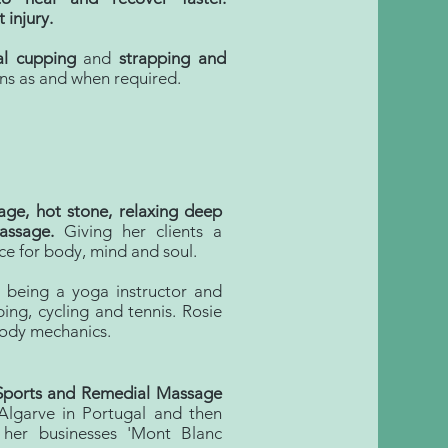
 injury.
ial cupping
and
strapping and
ns as and when required.
ge, hot stone, relaxing deep
assage.
Giving her clients a
ce for body, mind and soul.
d being a yoga instructor and
bing, cycling and tennis. Rosie
body mechanics.
 Sports and Remedial Massage
lgarve in Portugal and then
her businesses 'Mont Blanc