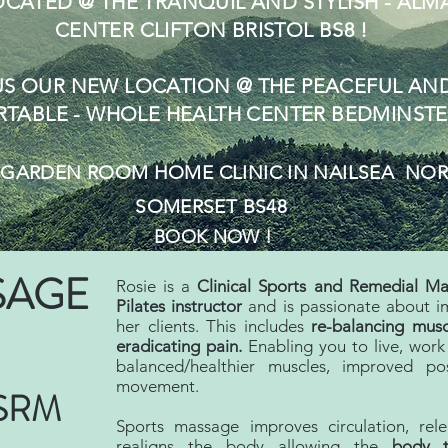
CATED @ THE TRANQUIL
AND STYLISH - ALM
CENTER
CLIFTON
BRI
STOL BS8 !
US OUR NEW LOCATION @ THE PEACEFUL AN
TABLE - WHOLE HEALTH CENTER BEDMINSTE
S
GARDEN ROOM
HOME CLINIC IN NAILSEA NO
SOMERSET BS48
BOOK NOW !
SAGE
Rosie is a
Clinical Sports and Remedial Ma
Pilates
instructor
and is passionate about im
her clients. This includes
re-balancing musc
eradicating pain.
Enabling you to live, work 
balanced/healthier muscles, improved p
movement.
ISRM
Sports massage improves circulation, rel
realigns the body allowing the
body 