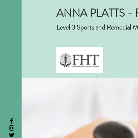
ANNA PLATTS - 
Level 3 Sports and Remedial M