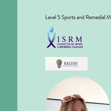
Level 5 Sports and Remedial M