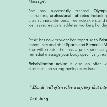
Massage'.
She has successfully treated
Olympi
instructors,
professional athletes
including
ultra runners, climbers, free ride skiers an
well as recreational athletes, workers, holida
Rosie has now brought her expertise to
Bris
community and offer
Sports and Remedial Ma
She will create the massage experience 
remedial massage your body specifically requ
Rehabilitation advise
is also on offer w
stretches and strengthening exercises.
" Hands will often solve a mystery that int
Carl Jung