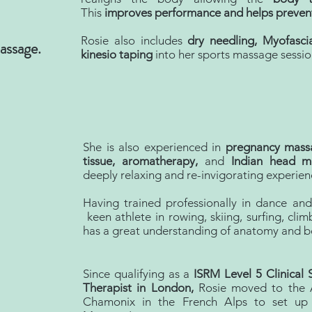
This
improves performance and helps prevent
Rosie also includes
dry needling, Myofasc
assage.
kinesio taping
into her sports massage sessio
She is also experienced in
pregnancy massa
tissue, aromatherapy,
and
Indian head m
deeply relaxing and re-invigorating experien
Having trained professionally in dance an
keen athlete in rowing, skiing, surfing, clim
has a great understanding of anatomy and 
Since qualifying as a
ISRM Level 5 Clinical
Therapist in London,
Rosie moved to the A
Chamonix in the French Alps to set up 