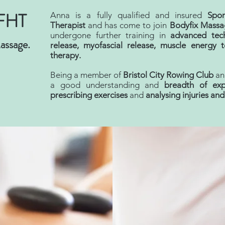
FHT
Anna is a fully qualified and insured
Spo
Therapist
and has come to join
Bodyfix Massa
undergone further training in
advanced tec
assage.
release, myofascial release, muscle energy 
therapy.
Being a member of
Bristol City Rowing Club
and
a good understanding and
breadth
of exp
prescribing exercises
and
analysing injuries an