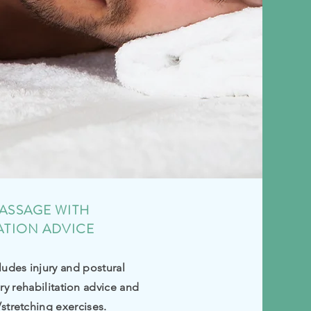
ASSAGE WITH
ATION ADVICE
ludes injury and postural
ury
rehabilitation
advice and
/stretching exercises.