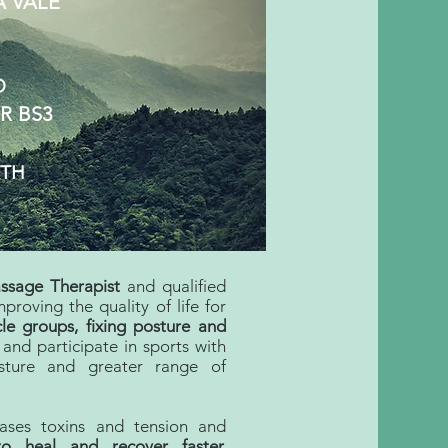
A VALE
D
R BS3
RTH
ssage Therapist
and qualified
proving the quality of life for
le groups, fixing posture and
and participate in sports with
osture and greater range of
eases toxins and tension and
to
heal and recover faster.