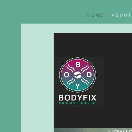
H O M E
A B O U T