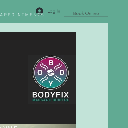
Log In
Book Online
A P P O I N T M E N T S