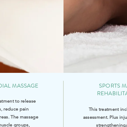
DIAL MASSAGE
SPORTS M
REHABILIT
atment to release
s, reduce pain
This treatment inc
reas. The massage
assessment. Plus inj
muscle groups,
strengthening