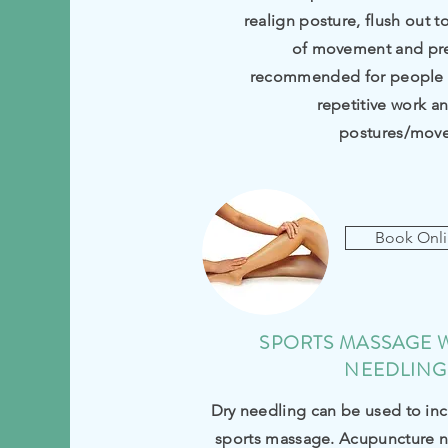
realign posture, flush out t
of movement and prev
recommended for people s
repetitive work a
postures/mov
Book Onl
SPORTS MASSAGE 
NEEDLING
Dry needling can be used to inc
sports massage.
Acupuncture
n